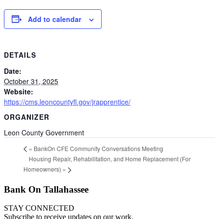
Add to calendar
DETAILS
Date:
October 31, 2025
Website:
https://cms.leoncountyfl.gov/jrapprentice/
ORGANIZER
Leon County Government
«
BankOn CFE Community Conversations Meeting
Housing Repair, Rehabilitation, and Home Replacement (For
Homeowners)
»
Bank On Tallahassee
STAY CONNECTED
Subscribe to receive updates on our work.