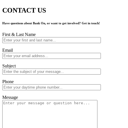
CONTACT US
Have questions about Bank On, or want to get involved? Get in touch!
First & Last Name
Email
Subject
Phone
Message