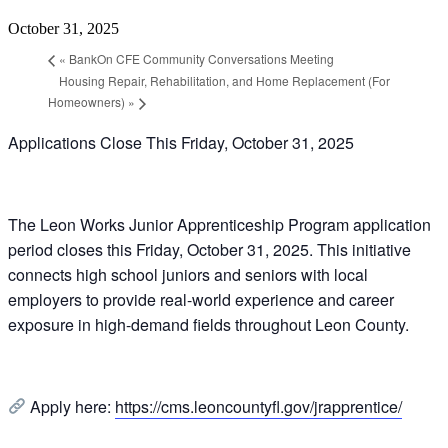
October 31, 2025
«
BankOn CFE Community Conversations Meeting
Housing Repair, Rehabilitation, and Home Replacement (For
Homeowners)
»
Applications Close This Friday, October 31, 2025
The Leon Works Junior Apprenticeship Program application
period closes this Friday, October 31, 2025. This initiative
connects high school juniors and seniors with local
employers to provide real-world experience and career
exposure in high-demand fields throughout Leon County.
Apply here:
https://cms.leoncountyfl.gov/jrapprentice/