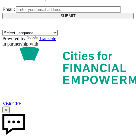
Email:
Powered by
Translate
in partnership with
Visit CFE
×