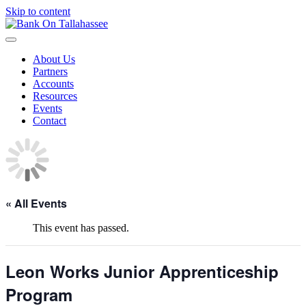
Skip to content
About Us
Partners
Accounts
Resources
Events
Contact
« All Events
This event has passed.
Leon Works Junior Apprenticeship
Program