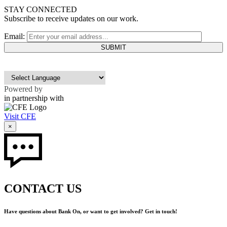
STAY CONNECTED
Subscribe to receive updates on our work.
Email:
Powered by
in partnership with
Visit CFE
×
CONTACT US
Have questions about Bank On, or want to get involved? Get in touch!