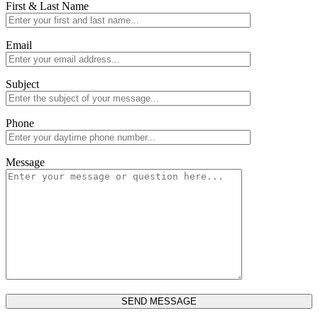
First & Last Name
Email
Subject
Phone
Message