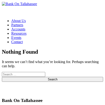
Skip to content
About Us
Partners
Accounts
Resources
Events
Contact
Nothing Found
It seems we can’t find what you’re looking for. Perhaps searching
can help.
Search
Bank On Tallahassee